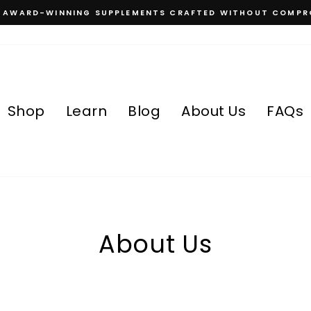
, AWARD-WINNING SUPPLEMENTS CRAFTED WITHOUT COMPR
Pause
slideshow
Shop
Learn
Blog
About Us
FAQs
About Us