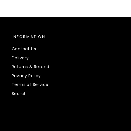
INFORMATION
Contact Us
Delivery
Returns & Refund
Privacy Policy
Terms of Service
Search