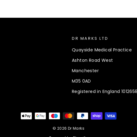
DR MARKS LTD
Quayside Medical Practice
Ashton Road West
Manchester
M35 0AD
Registered in England 101265
© 2026 Dr Marks